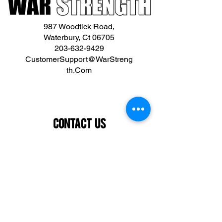
987 Woodtick Road,
Waterbury, Ct 06705
203-632-9429
CustomerSupport@WarStreng
th.Com
Contact Us
First name
Last name
Email