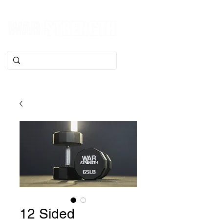
12 Sided