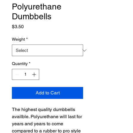
Polyurethane
Dumbbells
Price
$3.50
Weight
*
Quantity
*
Add to Cart
The highest quality dumbbells
availble. Polyurethane will last for
years and years to come
compared to a rubber to pro style