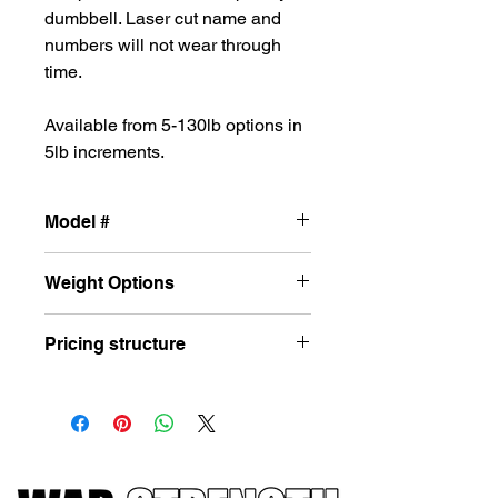
dumbbell. Laser cut name and
numbers will not wear through
time.
Available from 5-130lb options in
5lb increments.
Model #
-102c12
Weight Options
5-130lbs in 5lb increments
Pricing structure
Price is set per lb. So at $3.5 per lb a
100lb dumbbell would cost $350