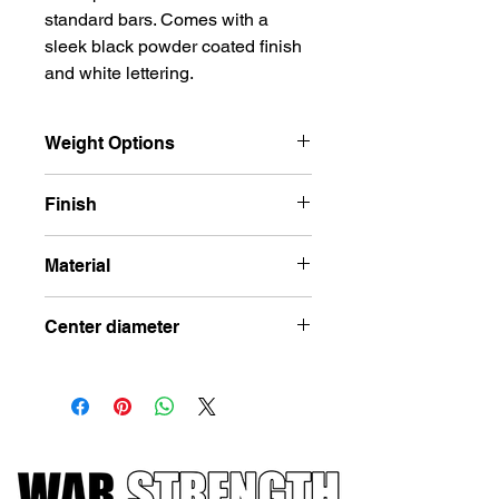
standard bars. Comes with a
sleek black powder coated finish
and white lettering.
Weight Options
2.5lbs, 5lbs, 10lbs, 25lbs, 45lbs
Finish
Black Powder Coat
Material
Cast Iron
Center diameter
2in