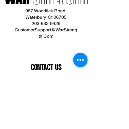
987 Woodtick Road,
Waterbury, Ct 06705
203-632-9429
CustomerSupport@WarStreng
th.Com
Contact Us
First name
Last name
Email
What are you interested in?