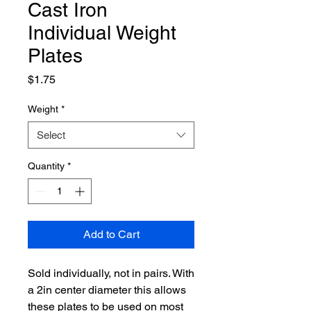
Cast Iron
Individual Weight
Plates
Price
$1.75
Weight
*
Select
Quantity
*
Add to Cart
Sold individually, not in pairs. With
a 2in center diameter this allows
these plates to be used on most