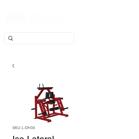
SKU: L-DH34