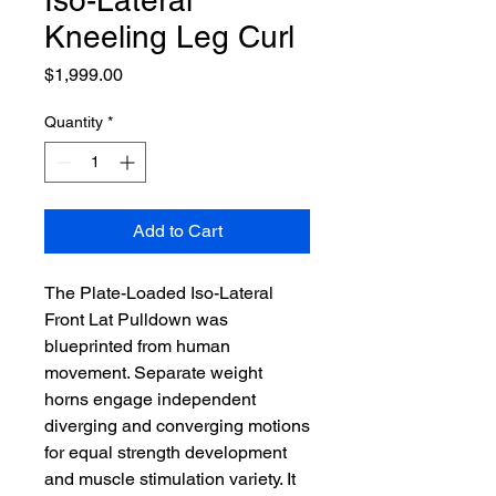
Iso-Lateral
Kneeling Leg Curl
Price
$1,999.00
Quantity
*
Add to Cart
The Plate-Loaded Iso-Lateral
Front Lat Pulldown was
blueprinted from human
movement. Separate weight
horns engage independent
diverging and converging motions
for equal strength development
and muscle stimulation variety. It