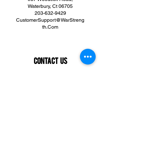
Waterbury, Ct 06705
203-632-9429
CustomerSupport@WarStreng
th.Com
Contact Us
First name
Last name
Email
What are you interested in?