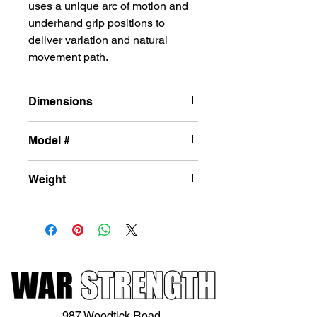
uses a unique arc of motion and
underhand grip positions to
deliver variation and natural
movement path.
Dimensions
42in x 71in x 55in
Model #
L-DH34
Weight
249lbs
987 Woodtick Road,