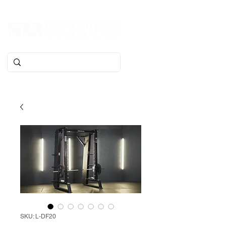
SKU: L-DF20