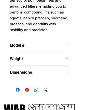
perfect for both beginners and
advanced lifters, enabling you to
perform compound lifts such as
squats, bench presses, overhead
presses, and deadlifts with
stability and precision.
Model #
L-DF20
Weight
482 lbs
Dimensions
47 in X 87 in X 86 in