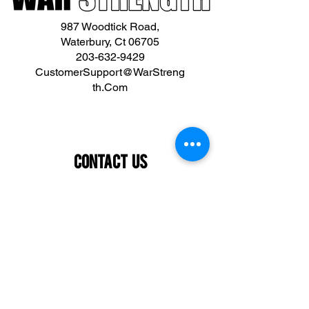
987 Woodtick Road,
Waterbury, Ct 06705
203-632-9429
CustomerSupport@WarStreng
th.Com
Contact Us
First name
Last name
Email
What are you interested in?