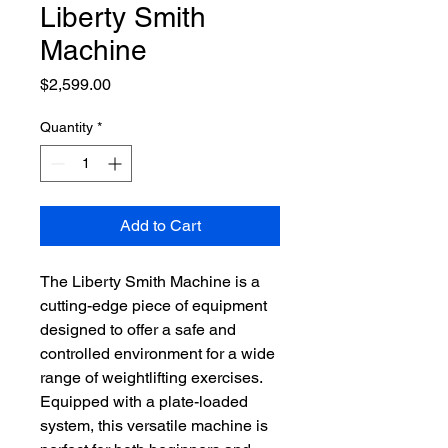
Liberty Smith
Machine
Price
$2,599.00
Quantity
*
Add to Cart
The Liberty Smith Machine is a
cutting-edge piece of equipment
designed to offer a safe and
controlled environment for a wide
range of weightlifting exercises.
Equipped with a plate-loaded
system, this versatile machine is