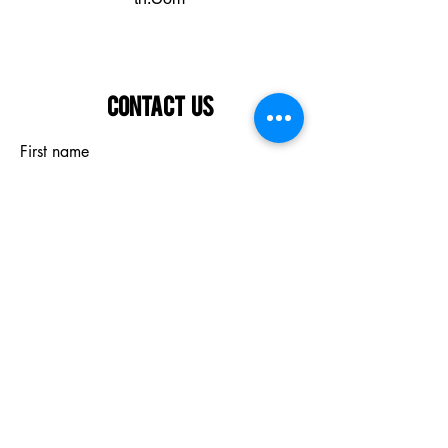
Contact Us
First name
Last name
Email
What are you interested in?
Submit