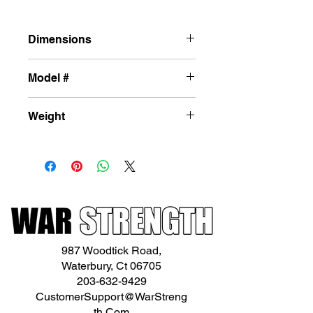
Dimensions
87in x 25x 34in
Model #
L-DF46
Weight
147lbs
987 Woodtick Road,
Waterbury, Ct 06705
203-632-9429
CustomerSupport@WarStreng
th.Com