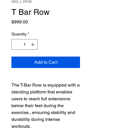
SKU: L-DF46
T Bar Row
Price
$999.00
Quantity
*
Add to Cart
The T-Bar Row is equipped with a
standing platform that enables
users to reach full extensions
below their feet during the
exercise., ensuring stability and
durability during intense
workouts.