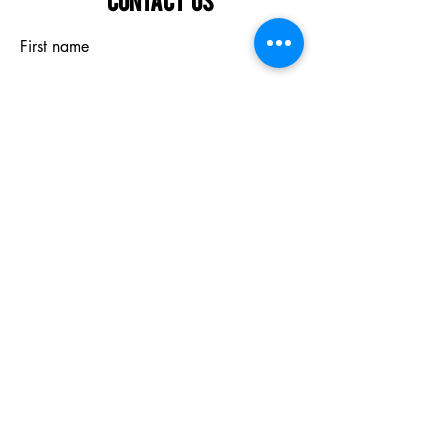
First name
Last name
Email
What are you interested in?
Submit