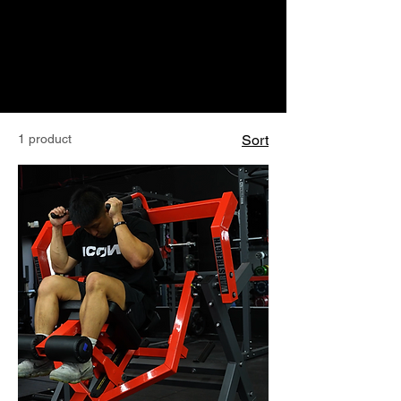
1 product
Sort