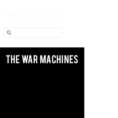
The War Machines