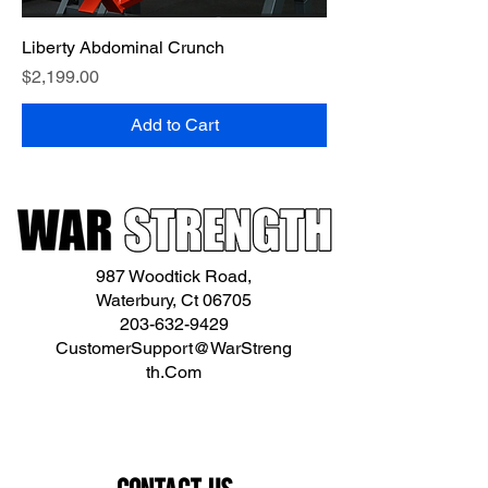
Liberty Abdominal Crunch
Price
$2,199.00
Add to Cart
987 Woodtick Road,
Waterbury, Ct 06705
203-632-9429
CustomerSupport@WarStreng
th.Com
Contact Us