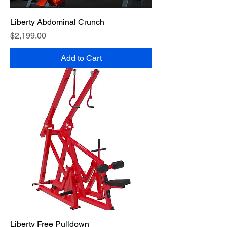
Liberty Abdominal Crunch
Price
$2,199.00
Add to Cart
Liberty Free Pulldown