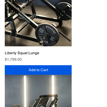
Liberty Squat Lunge
Price
$1,799.00
Add to Cart