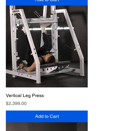
Vertical Leg Press
Price
$2,399.00
Add to Cart