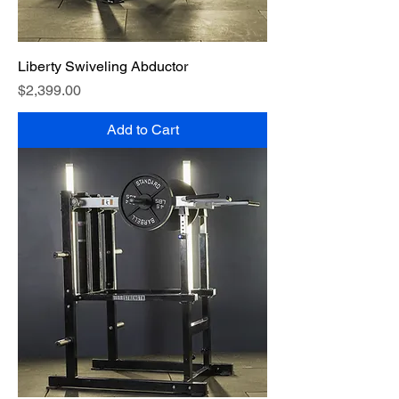
Liberty Swiveling Abductor
Price
$2,399.00
Add to Cart