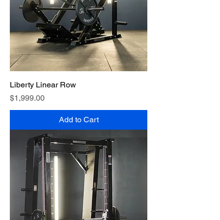
Liberty Linear Row
Price
$1,999.00
Add to Cart