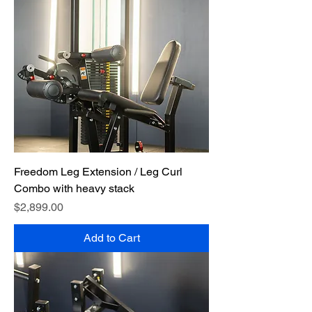
Freedom Leg Extension / Leg Curl
Combo with heavy stack
Price
$2,899.00
Add to Cart