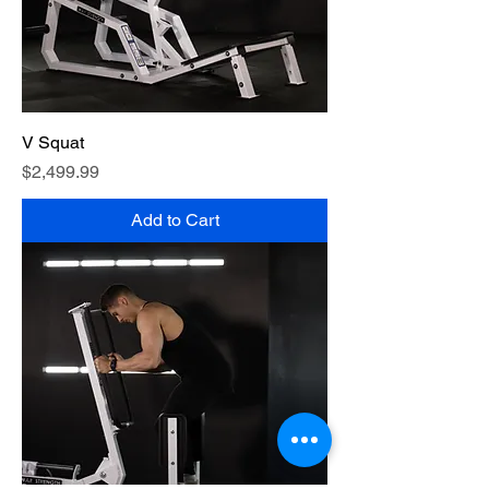
V Squat
Price
$2,499.99
Add to Cart