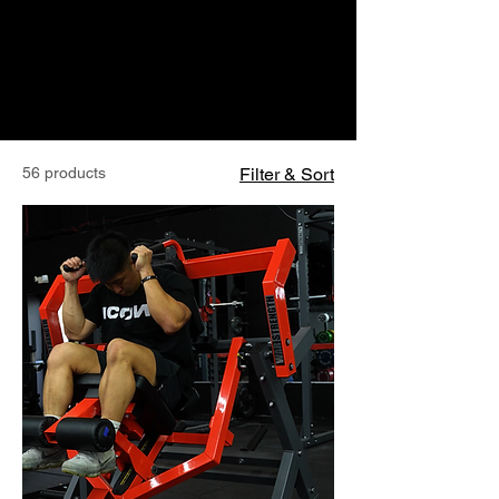
56 products
Filter & Sort