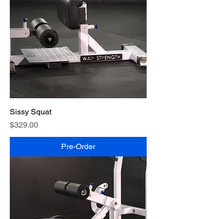
Sissy Squat
Price
$329.00
Pre-Order