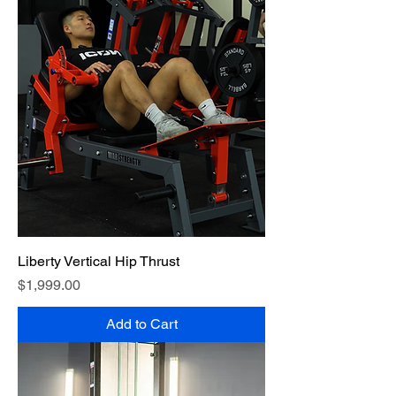
Liberty Vertical Hip Thrust
Price
$1,999.00
Add to Cart