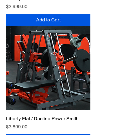
Price
$2,999.00
Add to Cart
Liberty Flat / Decline Power Smith
Price
$3,899.00