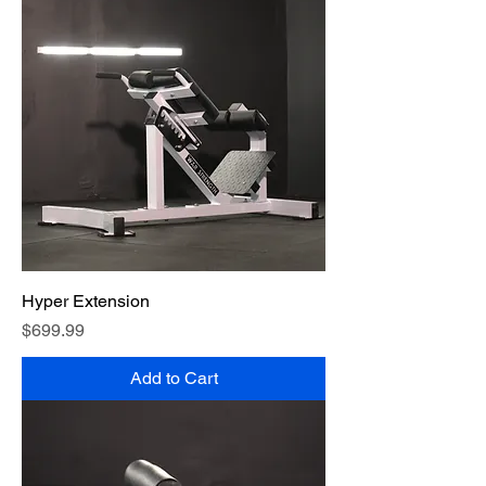
Hyper Extension
Price
$699.99
Add to Cart