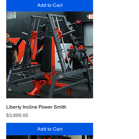
Add to Cart
Liberty Incline Power Smith
Price
$3,899.00
Add to Cart