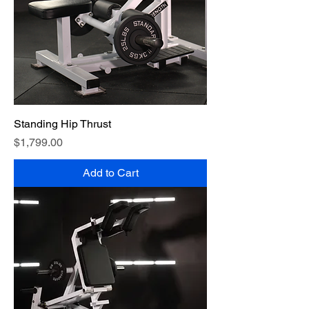
Standing Hip Thrust
Price
$1,799.00
Add to Cart