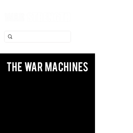
The War Machines