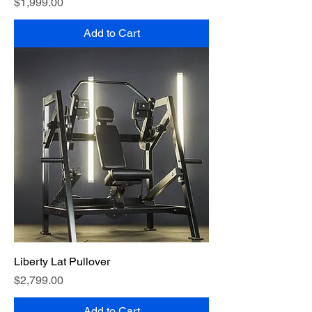
Price
$1,999.00
Add to Cart
Liberty Lat Pullover
Price
$2,799.00
Add to Cart