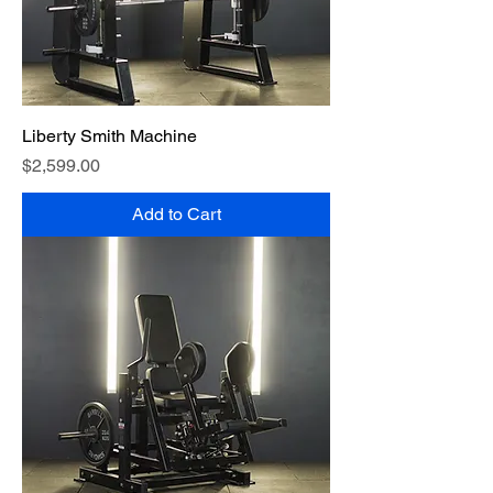
Liberty Smith Machine
Price
$2,599.00
Add to Cart