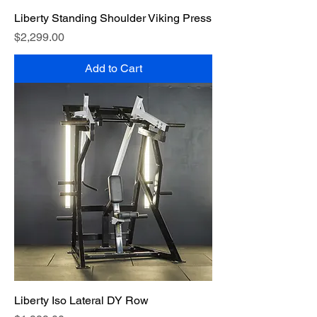
Liberty Standing Shoulder Viking Press
Price
$2,299.00
Add to Cart
Liberty Iso Lateral DY Row